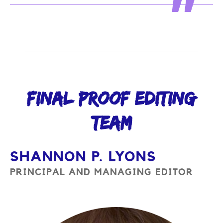
FINAL PROOF EDITING
TEAM
SHANNON P. LYONS
PRINCIPAL AND MANAGING EDITOR