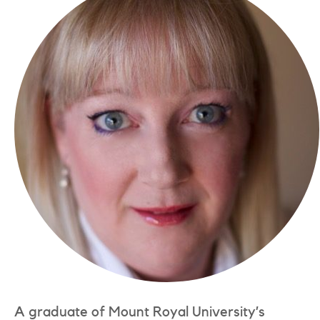
A graduate of Mount Royal University’s