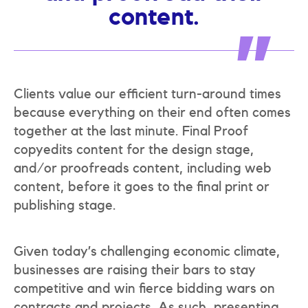
content.
Clients value our efficient turn-around times
because everything on their end often comes
together at the last minute. Final Proof
copyedits content for the design stage,
and/or proofreads content, including web
content, before it goes to the final print or
publishing stage.
Given today’s challenging economic climate,
businesses are raising their bars to stay
competitive and win fierce bidding wars on
contracts and projects. As such, presenting