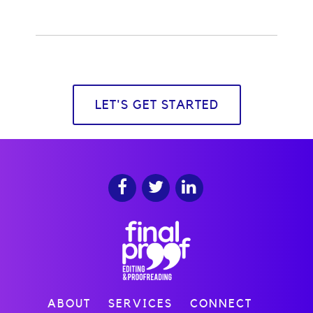
LET'S GET STARTED
ABOUT
SERVICES
CONNECT