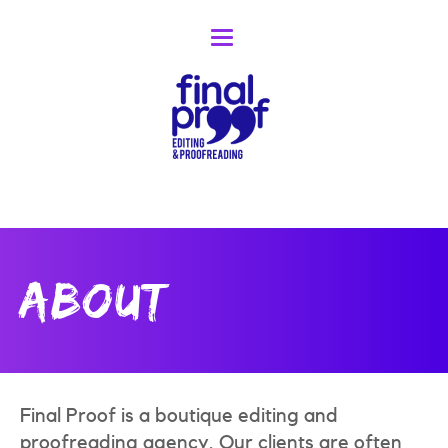
Toggle
navigation
About
Final Proof is a boutique editing and
proofreading agency. Our clients are often