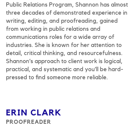
Public Relations Program, Shannon has almost
three decades of demonstrated experience in
writing, editing, and proofreading, gained
from working in public relations and
communications roles for a wide array of
industries. She is known for her attention to
detail, critical thinking, and resourcefulness.
Shannon’s approach to client work is logical,
practical, and systematic and you’ll be hard-
pressed to find someone more reliable.
ERIN CLARK
PROOFREADER