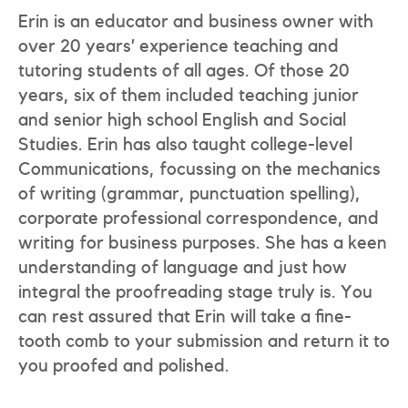
Erin is an educator and business owner with
over 20 years’ experience teaching and
tutoring students of all ages. Of those 20
years, six of them included teaching junior
and senior high school English and Social
Studies. Erin has also taught college-level
Communications, focussing on the mechanics
of writing (grammar, punctuation spelling),
corporate professional correspondence, and
writing for business purposes. She has a keen
understanding of language and just how
integral the proofreading stage truly is. You
can rest assured that Erin will take a fine-
tooth comb to your submission and return it to
you proofed and polished.