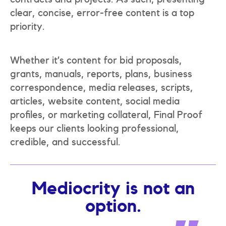
clear, concise, error-free content is a top
priority.
Whether it’s content for bid proposals,
grants, manuals, reports, plans, business
correspondence, media releases, scripts,
articles, website content, social media
profiles, or marketing collateral, Final Proof
keeps our clients looking professional,
credible, and successful.
Mediocrity is not an
option.