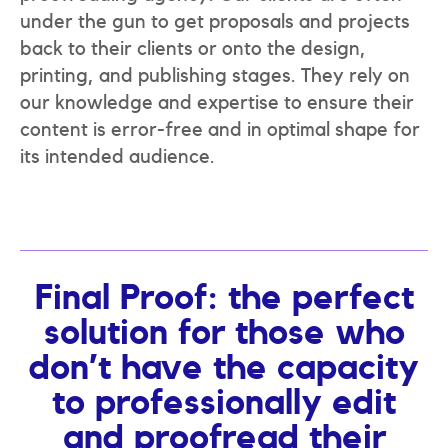
under the gun to get proposals and projects
back to their clients or onto the design,
printing, and publishing stages. They rely on
our knowledge and expertise to ensure their
content is error-free and in optimal shape for
its intended audience.
Final Proof: the perfect
solution for those who
don’t have the capacity
to professionally edit
and proofread their